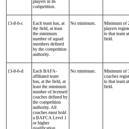
players in its
competition.
13-8-6-c
Each team has, at
No minimum.
Minimum of 
the field, at least
players regist
the minimum
to that team a
number of squad
field.
members defined
by the competition
authority.
13-8-6-d
Each BAFA-
No minimum.
Minimum of 
affiliated team
coaches regis
has, at the field, at
to that team a
least the minimum
field.
number of licensed
coaches defined by
the competition
authority. All
coaches must hold
a BAFCA Level 1
or higher
qualification.