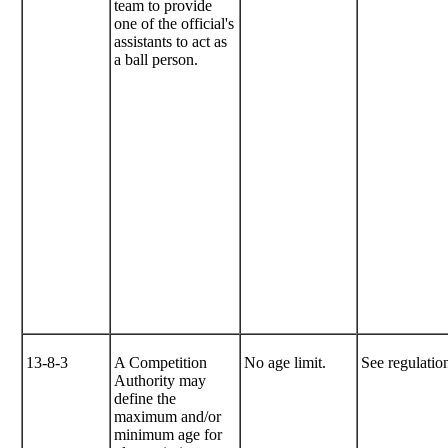
team to provide
one of the official's
assistants to act as
a ball person.
13-8-3
A Competition
No age limit.
See regulation
Authority may
define the
maximum and/or
minimum age for