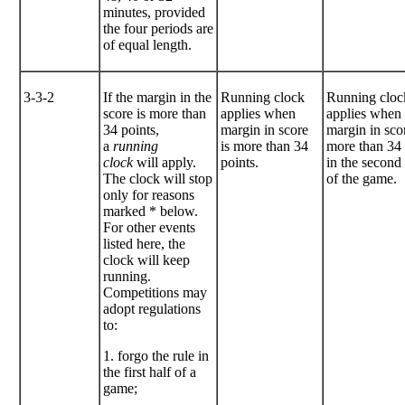
minutes, provided
the four periods are
of equal length.
3-3-2
If the margin in the
Running clock
Running cloc
score is more than
applies when
applies when
34 points,
margin in score
margin in scor
a
running
is more than 34
more than 34 
clock
will apply.
points.
in the second 
The clock will stop
of the game.
only for reasons
marked * below.
For other events
listed here, the
clock will keep
running.
Competitions may
adopt regulations
to:
1. forgo the rule in
the first half of a
game;