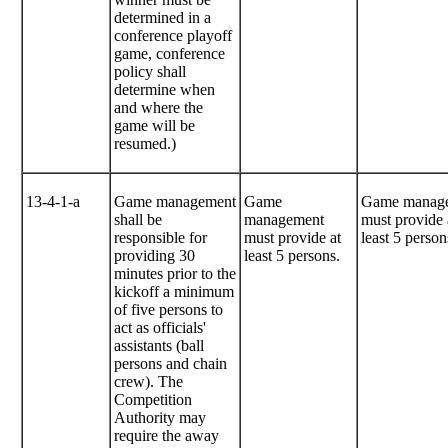
determined in a
conference playoff
game, conference
policy shall
determine when
and where the
game will be
resumed.)
13-4-1-a
Game management
Game
Game manag
shall be
management
must provide 
responsible for
must provide at
least 5 person
providing 30
least 5 persons.
minutes prior to the
kickoff a minimum
of five persons to
act as officials'
assistants (ball
persons and chain
crew). The
Competition
Authority may
require the away