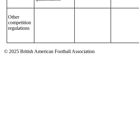
Other
competition
regulations
© 2025 British American Football Association