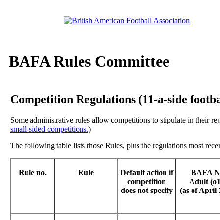
BAFA Rules Committee
Competition Regulations (11-a-side footbal
Some administrative rules allow competitions to stipulate in their re
small-sided competitions.
)
The following table lists those Rules, plus the regulations most recen
Rule no.
Rule
Default action if
BAFA 
competition
Adult (o1
does not specify
(as of April