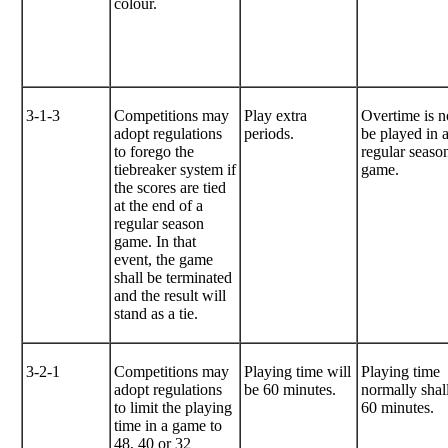
colour.
3-1-3
Competitions may
Play extra
Overtime is n
adopt regulations
periods.
be played in 
to forego the
regular seaso
tiebreaker system if
game.
the scores are tied
at the end of a
regular season
game. In that
event, the game
shall be terminated
and the result will
stand as a tie.
3-2-1
Competitions may
Playing time will
Playing time
adopt regulations
be 60 minutes.
normally shal
to limit the playing
60 minutes.
time in a game to
48, 40 or 32