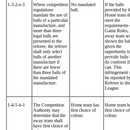
1-3-2-e-3
Where competition
No mandated
If the balls
regulations
ball.
provided by t
mandate the use of
Home team d
balls of a particular
meet the
manufacture, and
requirements 
more than three
Game Rules, 
legal balls are
away team wi
presented to the
shown the bal
referee, the referee
given the
shall only select
opportunity t
balls of another
provide balls 
manufacture if
do conform if
there are fewer
can. This
than three balls of
infringement 
the mandated
be reported b
manufacture.
Referee to th
League.
1-4-5-b-1
The Competition
Home team has
Home team h
Authority may
first choice of
first choice of
determine that the
colour.
colour.
away team shall
have first choice of