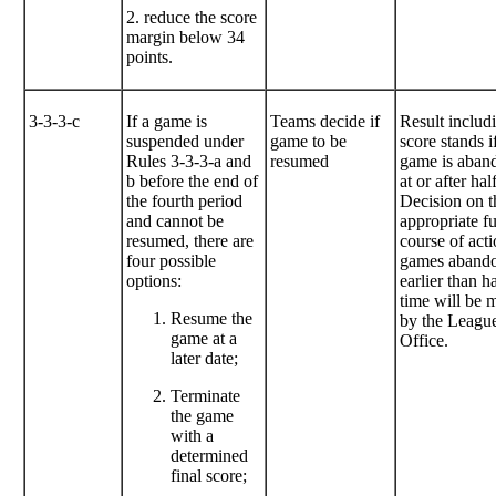
2. reduce the score
margin below 34
points.
3-3-3-c
If a game is
Teams decide if
Result includ
suspended under
game to be
score stands i
Rules 3-3-3-a and
resumed
game is aban
b before the end of
at or after hal
the fourth period
Decision on t
and cannot be
appropriate f
resumed, there are
course of acti
four possible
games aband
options:
earlier than ha
time will be 
Resume the
by the Leagu
game at a
Office.
later date;
Terminate
the game
with a
determined
final score;