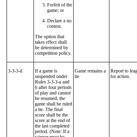
Forfeit of the
game; or
Declare a no
contest.
The option that
takes effect shall
be determined by
competition policy.
3-3-3-d
If a game is
Game remains a
Report to lea
suspended under
tie
for action.
Rules 3-3-3-a and
b after four periods
of play and cannot
be resumed, the
game shall be ruled
a tie. The final
score shall be the
score at the end of
the last completed
period. (Note: If a
winner must be