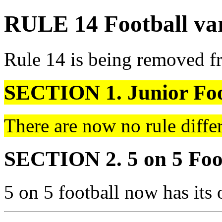
RULE 14 Football var
Rule 14 is being removed f
SECTION 1. Junior Foo
There are now no rule differ
SECTION 2. 5 on 5 Foo
5 on 5 football now has its