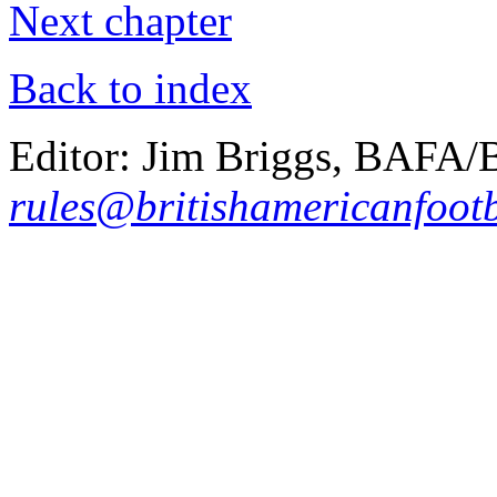
Next chapter
Back to index
Editor: Jim Briggs, BAFA
rules@britishamericanfootb