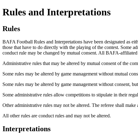
Rules and Interpretations
Rules
BAFA
Football Rules and Interpretations have been designated as eithe
those that have to do directly with the playing of the contest. Some a
conduct rule may be changed by mutual consent. All
BAFA-affiliated
Administrative
rules that may be altered by mutual consent of the co
Some rules may be altered by game management without mutual conse
Some rules may be altered by game management without consent, but onl
Some administrative rules allow competitions to stipulate in their regu
Other administrative rules may not be altered. The referee shall make a 
All other rules are conduct rules and may not be altered.
Interpretations