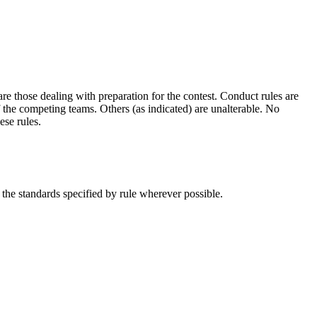
are those dealing with preparation for the contest. Conduct rules are
of the competing
teams.
Others (as indicated) are unalterable. No
ese rules.
the standards specified by rule wherever possible.