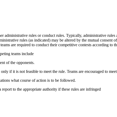
r administrative rules or conduct rules. Typically, administrative rules 
dministrative rules (as indicated) may be altered by the mutual consent 
 teams
are required to conduct their
competitive
contests according to th
mpeting teams include
nt of the opponents.
y if it is not feasible to meet the rule. Teams are encouraged to meet 
lations what course of action is to be followed.
report to the appropriate authority if these rules are infringed