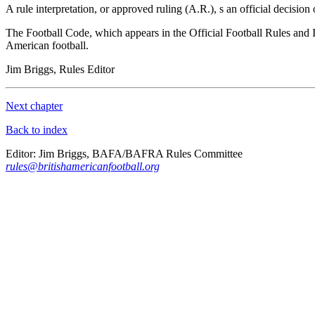
A rule interpretation, or approved ruling (A.R.), s an official decision on
The Football Code, which appears in the Official Football Rules and I
American
football.
Jim Briggs, Rules Editor
Next chapter
Back to index
Editor: Jim Briggs, BAFA/BAFRA Rules Committee
rules@britishamericanfootball.org