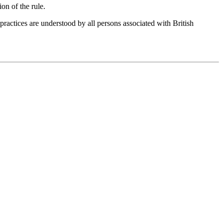
ion of the rule.
 practices are understood by all persons associated with
British