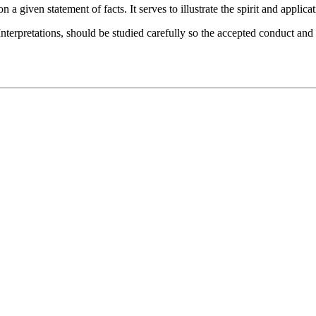
 a given statement of facts. It serves to illustrate the spirit and applicat
nterpretations, should be studied carefully so the accepted conduct and