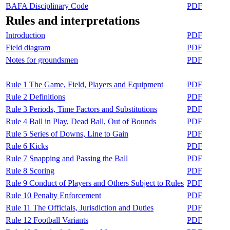
BAFA Disciplinary Code
PDF
Rules and interpretations
Introduction
PDF
Field diagram
PDF
Notes for groundsmen
PDF
Rule 1 The Game, Field, Players and Equipment
PDF
Rule 2 Definitions
PDF
Rule 3 Periods, Time Factors and Substitutions
PDF
Rule 4 Ball in Play, Dead Ball, Out of Bounds
PDF
Rule 5 Series of Downs, Line to Gain
PDF
Rule 6 Kicks
PDF
Rule 7 Snapping and Passing the Ball
PDF
Rule 8 Scoring
PDF
Rule 9 Conduct of Players and Others Subject to Rules
PDF
Rule 10 Penalty Enforcement
PDF
Rule 11 The Officials, Jurisdiction and Duties
PDF
Rule 12 Football Variants
PDF