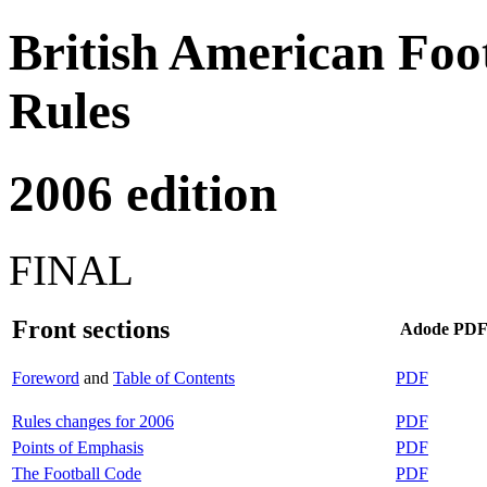
British American Foot
Rules
2006 edition
FINAL
Front sections
Adode PD
Foreword
and
Table of Contents
PDF
Rules changes for 2006
PDF
Points of Emphasis
PDF
The Football Code
PDF