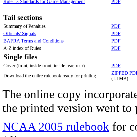
Rule 13 Standards for Game Management
PDF
Tail sections
Summary of Penalties
PDF
Officials' Signals
PDF
BAFRA Terms and Conditions
PDF
A-Z index of Rules
PDF
Single files
Cover (front, inside front, inside rear, rear)
PDF
ZIPPED PD
Download the entire rulebook ready for printing
(1.1MB)
The online copy incorporates
the printed version went to 
NCAA 2005 rulebook
for c