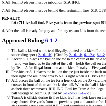
6. All Team B players must be inbounds [S19: IFK].
7. All Team B players must be behind their restraining line [S18: OFK
PENALTY -
[c6-c7] Live-ball foul. Five yards from the previous spot [
d.
After the ball is ready for play and for any reason falls from the tee
Approved Ruling
6-1-2
The ball is kicked while teed illegally, punted on a kickoff or
succeeding spot (
2-16-1-b
). [Cited by
2-16-1-b
,
6-1-2-c
,
6-1-2
Kicker A11 places the ball on the tee in the centre of the field f
-- who was lined up to the left of the ball -- holds the ball on
by Team A for illegal formation at the kick. Penalty -- Five ya
Free-kicker A11 places the ball on the tee just inside the hash ma
their right and are in the area to A11's right when A11 kicks 
A11 places the ball on the tee for a free kick on the 35-yard line
crosses in front of them and kicks the ball. When the ball is kic
as their three teammates. RULING: Foul by Team A for illegal f
ball belongs to Team B. [Cited by
6-1-2-c-3
,
6-1-2-c
]
Team A is offside during its free kick. B27 has their knee on 
may choose five yards from the previous spot and another free ki
also would have been valid if B27 had completed a fair catch. 