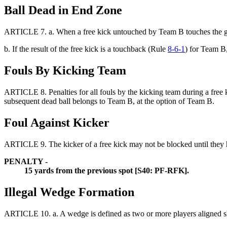
Ball Dead in End Zone
ARTICLE 7.
a.
When a free kick untouched by Team B touches the g
b. If the result of the free kick is a touchback (Rule
8-6-1
) for Team B,
Fouls By Kicking Team
ARTICLE 8.
Penalties for all fouls by the kicking team during a fre
subsequent dead ball belongs to Team B, at the option of Team B.
Foul Against Kicker
ARTICLE 9. The kicker of a free kick may not be blocked until they ha
PENALTY -
15 yards from the previous spot [S40: PF-RFK].
Illegal Wedge Formation
ARTICLE 10.
a. A wedge is defined as two or more players aligned s