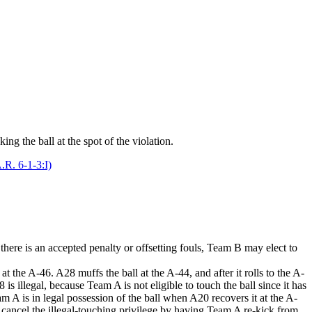
ing the ball at the spot of the violation.
.R. 6-1-3:I)
here is an accepted penalty or offsetting fouls, Team B may elect to
the A-46. A28 muffs the ball at the A-44, and after it rolls to the A-
illegal, because Team A is not eligible to touch the ball since it has
 A is in legal possession of the ball when A20 recovers it at the A-
or cancel the illegal-touching privilege by having Team A re-kick from