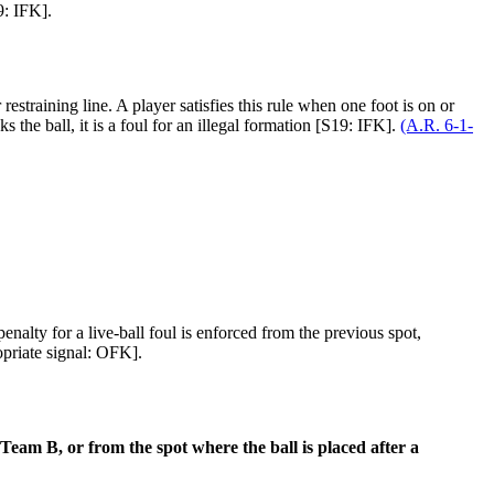
9: IFK].
estraining line. A player satisfies this rule when one foot is on or
s the ball, it is a foul for an illegal formation [S19: IFK].
(A.R. 6-1-
enalty for a live-ball foul is enforced from the previous spot,
opriate signal: OFK].
 Team B, or from the spot where the ball is placed after a