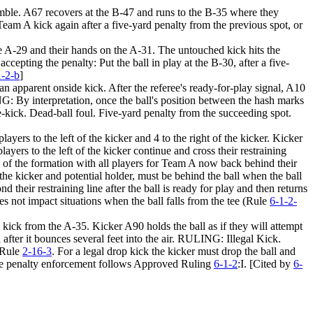
 fumble. A67 recovers at the B-47 and runs to the B-35 where they
m A kick again after a five-yard penalty from the previous spot, or
the A-29 and their hands on the A-31. The untouched kick hits the
epting the penalty: Put the ball in play at the
B-30,
after a five-
1-2-b
]
an apparent onside kick. After the referee's ready-for-play signal, A10
NG: By interpretation, once the ball's position between the hash marks
e-kick. Dead-ball foul. Five-yard penalty from the succeeding spot.
yers to the left of the kicker and 4 to the right of the kicker. Kicker
ayers to the left of the kicker continue and cross their restraining
ide of the formation with all players for Team A now back behind their
the kicker and potential holder, must be behind the ball when the ball
nd their restraining line after the ball is ready for play and then returns
does not impact situations when the ball falls from the tee (Rule
6-1-2-
 kick from the A-35. Kicker A90 holds the ball as if they will attempt
 after it bounces several feet into the air. RULING: Illegal Kick.
n Rule
2-16-3
. For a legal drop kick the kicker must drop the ball and
. The penalty enforcement follows Approved Ruling
6-1-2
:I. [Cited by
6-