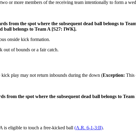
r two or more members of the receiving team intentionally to form a wedge
ards from the spot where the subsequent dead ball belongs to Team B
ad ball belongs to Team A [S27: IWK].
ious onside kick formation.
ck out of bounds or a fair catch.
 kick play may not return inbounds during the down (
Exception:
This 
yards from the spot where the subsequent dead ball belongs to Team 
s eligible to touch a free-kicked ball
(A.R. 6-1-3:II)
.