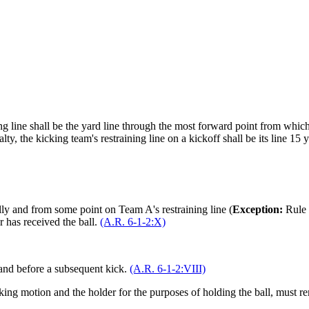
ng line shall be the yard line through the most forward point from which t
y, the kicking team's restraining line on a kickoff shall be its line 15 ya
lly and from some point on Team A's restraining line (
Exception:
Rule
er has received the ball.
(A.R. 6-1-2:X)
 and before a subsequent kick.
(A.R. 6-1-2:VIII)
icking motion and the holder for the purposes of holding the ball, must 