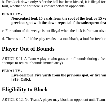
b. Free-kick down only: After the ball has been kicked, it is illegal fo
foul, whether or not there is contact between opponents.
PENALTY -
Noncontact foul. 15 yards from the spot of the foul, or 15 y
previous spot with the down repeated if the subsequent de
c. Formation of the wedge is not illegal when the kick is from an obv
d. There is no foul if the play results in a touchback, a foul for free ki
Player Out of Bounds
ARTICLE 11.
A Team A player who goes out of bounds during a free
attempts to return inbounds immediately).
PENALTY -
Live-ball foul. Five yards from the previous spot, or five 
[S19: OBK].
Eligibility to Block
ARTICLE 12.
No Team A player may block an opponent until Team A i