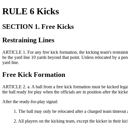
RULE 6 Kicks
SECTION 1. Free Kicks
Restraining Lines
ARTICLE 1.
For any free kick formation, the kicking team's restraini
be the yard line 10 yards beyond that point. Unless relocated by a penalt
yard line.
Free Kick Formation
ARTICLE 2.
a. A ball from a free kick formation must be kicked lega
the ball ready for play when the officials are in position after the kick
After the ready-for-play signal:
1. The ball may only be relocated after a charged team timeout
2.
All players on the kicking team, except the kicker in their k