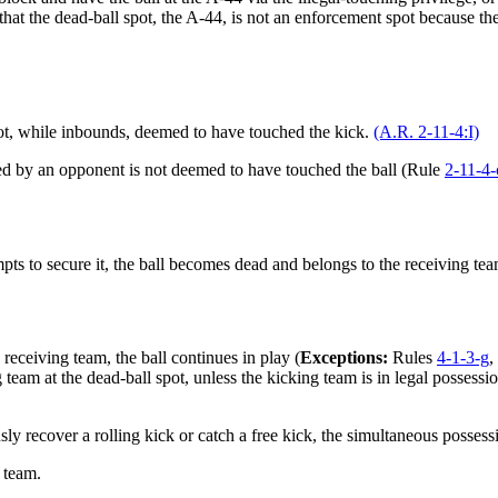
e that the dead-ball spot, the A-44, is not an enforcement spot because
not, while inbounds, deemed to have touched the kick.
(A.R. 2-11-4:I)
cked by an opponent is not deemed to have touched the ball (Rule
2-11-4-
s to secure it, the ball becomes dead and belongs to the receiving team
e receiving team, the ball continues in play (
Exceptions:
Rules
4-1-3-g
,
eam at the dead-ball spot, unless the kicking team is in legal possession
sly recover a rolling kick or catch a free kick, the simultaneous possess
 team.