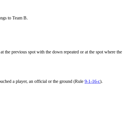
ongs to Team B.
 at the previous spot with the down repeated or at the spot where the
uched a player, an official or the ground (Rule
9-1-16-c
).