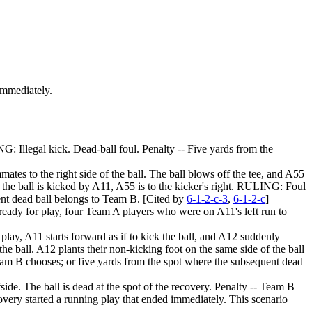
 immediately.
G: Illegal kick. Dead-ball foul. Penalty -- Five yards from the
mmates to the right side of the ball. The ball blows off the tee, and A55
n the ball is kicked by A11, A55 is to the kicker's right. RULING: Foul
uent dead ball belongs to Team B. [Cited by
6-1-2-c-3
,
6-1-2-c
]
the ready for play, four Team A players who were on A11's left run to
r play, A11 starts forward as if to kick the ball, and A12 suddenly
the ball. A12 plants their non-kicking foot on the same side of the ball
Team B chooses; or five yards from the spot where the subsequent dead
de. The ball is dead at the spot of the recovery. Penalty -- Team B
covery started a running play that ended immediately. This scenario