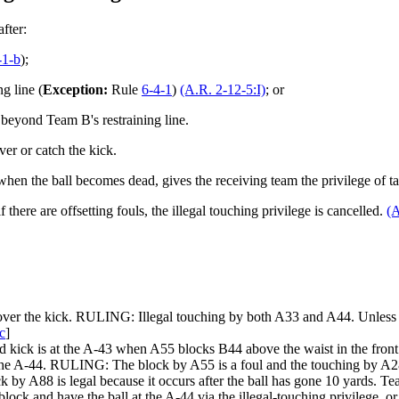
fter:
-1-b
);
g line (
Exception:
Rule
6-4-1
)
(A.R. 2-12-5:I)
; or
e beyond Team B's restraining line.
ver or catch the kick.
, when the ball becomes dead, gives the receiving team the privilege of tak
if there are offsetting fouls, the illegal touching privilege is cancelled.
(A
ecover the kick. RULING: Illegal touching by both A33 and A44. Unless t
c
]
kick is at the A-43 when A55 blocks B44 above the waist in the front at 
he A-44. RULING: The block by A55 is a foul and the touching by A28 is 
by A88 is legal because it occurs after the ball has gone 10 yards. Team
block and have the ball at the A-44 via the illegal-touching privilege, 