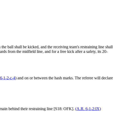
he ball shall be kicked, and the receiving team's restraining line shall
rds from the midfield line, and for a free kick after a safety, its 20-
6-1-2-c-4
) and on or between the hash marks. The referee will declare
remain behind their restraining line [S18: OFK].
(A.R. 6-1-2:IX)