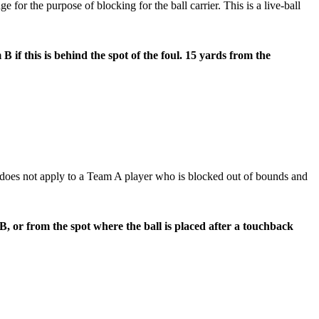
 for the purpose of blocking for the ball carrier. This is a live-ball
 if this is behind the spot of the foul. 15 yards from the
does not apply to a Team A player who is blocked out of bounds and
B, or from the spot where the ball is placed after a touchback