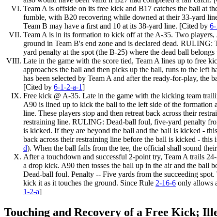
Team A is offside on its free kick and B17 catches the ball at t
fumble, with B20 recovering while downed at their 33-yard lin
Team B may have a first and 10 at its 38-yard line. [Cited by
6-
Team A is in its formation to kick off at the A-35. Two players,
ground in Team B's end zone and is declared dead. RULING: Tou
yard penalty at the spot (the
B-25)
where the dead ball belongs
Late in the game with the score tied, Team A lines up to free ki
approaches the ball and then picks up the ball, runs to the left
has been selected by Team A and after the ready-for-play, the b
[Cited by
6-1-2-a-1
]
Free kick @ A-35. Late in the game with the kicking team trailing
A90 is lined up to kick the ball to the left side of the formation
line. These players stop and then retreat back across their restr
restraining line. RULING: Dead-ball foul, five-yard penalty f
is kicked. If they are beyond the ball and the ball is kicked - thi
back across their restraining line before the ball is kicked - thi
d
). When the ball falls from the tee, the official shall sound th
After a touchdown and successful 2-point try, Team A trails 24-2
a drop kick. A90 then tosses the ball up in the air and the ball 
Dead-ball foul. Penalty -- Five yards from the succeeding spot.
kick it as it touches the ground. Since Rule
2-16-6
only allows a
1-2-a
]
Touching and Recovery of a Free Kick; Ill