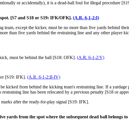
ntionally or accidentally), it is a dead-ball foul for illegal procedure [S1
ng spot. [S7 and S18 or S19: IFK/OFK].
(A.R. 6-1-2:I)
ng team, except the kicker, must be no more than five yards behind their r
more than five yards behind the restraining line and any other player kick
 kick, must be behind the ball [S18: OFK].
(A.R. 6-1-2:V)
ker [S19: IFK].
(A.R. 6-1-2:II-IV)
be kicked from behind the kicking team's restraining line. If a yardage p
's restraining line has been relocated by a previous penalty [S18 or appr
marks after the ready-for-play signal [S19: IFK].
 five yards from the spot where the subsequent dead ball belongs to