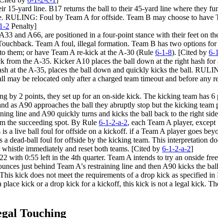
heir 15-yard line. B17 returns the ball to their 45-yard line where they
e. RULING: Foul by Team A for offside. Team B may choose to have Tea
1-2
Penalty]
 A33 and A66, are positioned in a four-point stance with their feet on 
chback. Team A foul, illegal formation. Team B has two options for acc
 to them; or have Team A re-kick at the A-30 (Rule
6-1-8
). [Cited by
6-
ck from the A-35. Kicker A10 places the ball down at the right hash for 
 hash at the A-35, places the ball down and quickly kicks the ball. RULI
all may be relocated only after a charged team timeout and before any r
 by 2 points, they set up for an on-side kick. The kicking team has 6 pla
 and as A90 approaches the ball they abruptly stop but the kicking team pl
aining line and A90 quickly turns and kicks the ball back to the right s
rom the succeeding spot. By Rule
6-1-2-a-2
, each Team A player, except 
s is a live ball foul for offside on a kickoff. if a Team A player goes beyo
s is a dead-ball foul for offside by the kicking team. This interpretation 
eir whistle immediately and reset both teams. [Cited by
6-1-2-a-2
]
2 with 0:55 left in the 4th quarter. Team A intends to try an onside free
bounces just behind Team A's restraining line and then A90 kicks the ball
 This kick does not meet the requirements of a drop kick as specified i
 place kick or a drop kick for a kickoff, this kick is not a legal kick
egal Touching