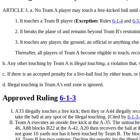
ARTICLE 3.
a. No Team A player may touch a free-kicked ball until a
1. It touches a Team B player (
Exception:
Rules
6-1-4
and
6-5
2.
It breaks the plane of and remains beyond Team B's restrainin
3. It touches any player, the ground, an official or anything els
Thereafter, all players of Team A become eligible to touch, reco
b.
Any other touching by Team A is
illegal touching
, a violation that
c. If there is an accepted penalty for a live-ball foul by either team, or 
d. Illegal touching in Team A's end zone is ignored.
Approved Ruling
6-1-3
A33 illegally touches a free kick; then they or A44 illegally r
take the ball at any spot of the illegal touching. [Cited by
6-1-3-
Team A executes an onside free kick at the A-35. The untouched 
46, A88 blocks B22 at the A-42. A20 then recovers the ball at t
not gone 10 yards nor has it been touched by Team B. The block 
44. Team B has two options: Decline the penalty for the illegal 