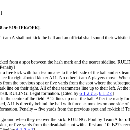
].
S18 or S19: IFK/OFK].
, Team A shall not kick the ball and an official shall sound their whistle
 kicked from a spot between the hash mark and the nearer sideline. RULIN
Penalty]
or a free kick with four teammates to the left side of the ball and six tea
 the tee for right-footed kicker A11. No other Team A players move. Whe
rds from the previous spot or five yards from the spot where the subseq
rk line on their right. All of their teammates line up to their left. At 
the ball. RULING: Legal formation. [Cited by
6-1-2-c-3
,
6-1-2-c
]
 in the centre of the field. A12 lines up near the ball. After the ready fo
ked, A11 is directly behind the ball with three teammates on one side of 
ormation. Penalty -- five yards from the previous spot and re-kick if 
the ground when they recover the kick. RULING: Foul by Team A for offsi
ck, or five yards from the dead-ball spot with a first and 10. B27's re
[Cited by
6-1-2-c-1
]