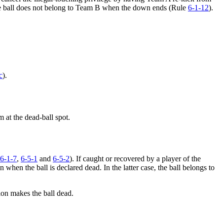
 the ball does not belong to Team B when the down ends (Rule
6-1-12
).
c
).
 at the dead-ball spot.
6-1-7
,
6-5-1
and
6-5-2
). If caught or recovered by a player of the
 when the ball is declared dead. In the latter case, the ball belongs to
ion makes the ball dead.