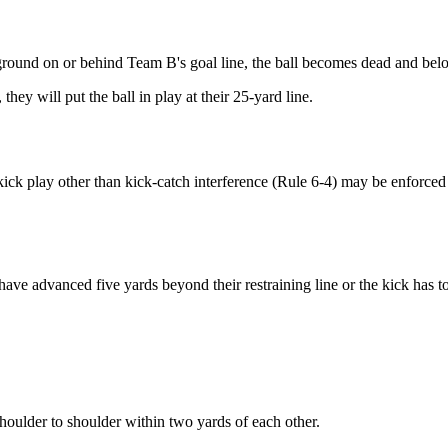
round on or behind Team B's goal line, the ball becomes dead and bel
 they will put the ball in play at their
25-yard line.
e kick play other than kick-catch interference (Rule 6-4) may be enforced
ve advanced five yards beyond their restraining line or the kick has to
houlder to shoulder within two yards of each other.