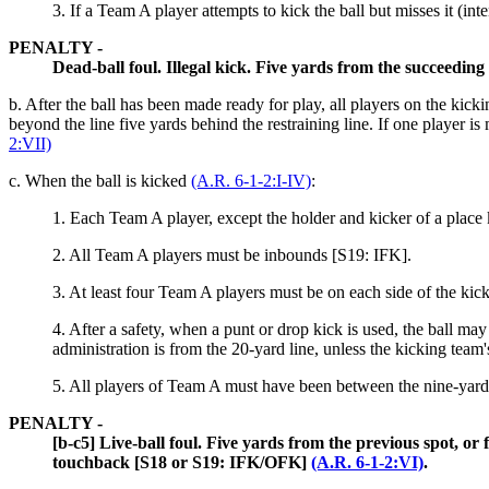
3.
If a Team A player attempts to kick the ball but misses it (inte
PENALTY -
Dead-ball foul. Illegal kick. Five yards from the succeedi
b. After the ball has been made ready for play, all players on the kicki
beyond the line five yards behind the restraining line. If one player is 
2:VII)
c.
When the ball is kicked
(A.R. 6-1-2:I-IV)
:
1.
Each Team A player, except the holder and kicker of a place
2. All Team A players must be inbounds [S19: IFK].
3.
At least four Team A players must be on each side of the kic
4.
After a safety, when a punt or drop kick is used, the ball may 
administration is from the 20-yard line, unless the kicking team
5.
All players of Team A must have been between the nine-yard 
PENALTY -
[b-c5] Live-ball foul. Five yards from the previous spot, or
touchback [S18 or S19: IFK/OFK]
(A.R. 6-1-2:VI)
.