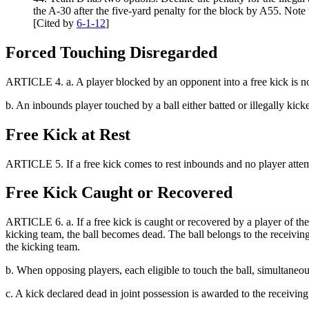
the A-30 after the five-yard penalty for the block by A55. Not
[Cited by
6-1-12
]
Forced Touching Disregarded
ARTICLE 4.
a.
A player blocked by an opponent into a free kick is 
b.
An inbounds player touched by a ball either batted or illegally ki
Free Kick at Rest
ARTICLE 5. If a free kick comes to rest inbounds and no player attempt
Free Kick Caught or Recovered
ARTICLE 6.
a. If a free kick is caught or recovered by a player of th
kicking team, the ball becomes dead. The ball belongs to the receiving t
the kicking team.
b. When opposing players, each eligible to touch the ball, simultaneou
c. A kick declared dead in joint possession is awarded to the receiving