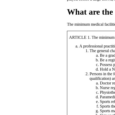
What are the 
The minimum medical facilities
ARTICLE 1. The minimum med
A professional practi
The general char
Be a grad
Be a regi
Possess p
Hold a NQ
Persons in the 
qualification) a
Doctor r
Nurse re
Physiothe
Paramedi
Sports re
Sports th
Sports ma