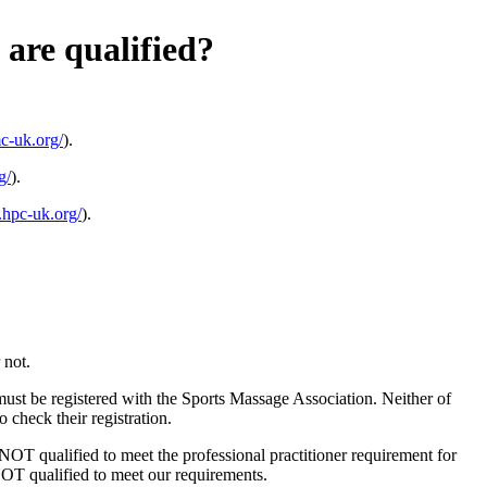
are qualified?
c-uk.org/
).
g/
).
.hpc-uk.org/
).
 not.
 must be registered with the Sports Massage Association. Neither of
 check their registration.
e NOT qualified to meet the professional practitioner requirement for
 NOT qualified to meet our requirements.