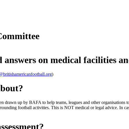
Committee
 answers on medical facilities an
@britishamericanfootball.org
)
about?
en drawn up by BAFA to help teams, leagues and other organisations to f
rrounding football activities. This is NOT medical or legal advice. In c
assessment?