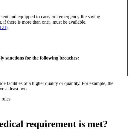
etent and equipped to carry out emergency life saving.
r, if there is more than one), must be available.
:II)
.
sanctions for the following breaches:
vide facilities of a higher quality or quantity. For example, the
e at least two.
 rules.
edical requirement is met?