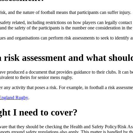
risk, and the nature of football means that participants can suffer injury.
 safety related, including restrictions on how players can legally conta
and the safety of the participants is the number one consideration in th
es and organisations can perform risk assessments to seek to identify an
 risk assessment and what should
e produced a document that provides guidance to their clubs. It can 
ivalent to theirs for senior mens rugby.
r any activity that poses a risk. For example, in football a risk assess
 England Rugby
.
ht I need to cover?
re that they should be checking the Health and Safety Policy/Risk Asse
ports ground safety regulations also apply. This matter is handled by the