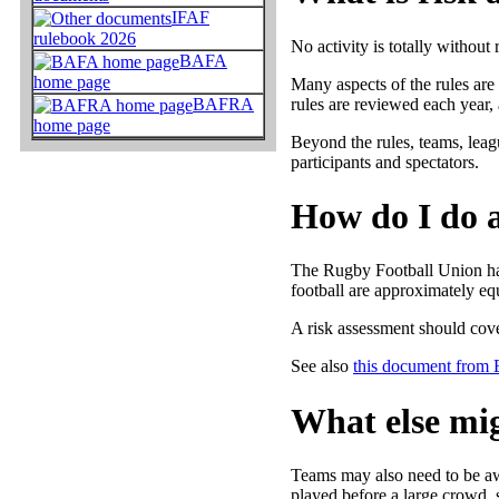
IFAF
rulebook 2026
No activity is totally without 
BAFA
home page
Many aspects of the rules are
rules are reviewed each year, 
BAFRA
home page
Beyond the rules, teams, leagu
participants and spectators.
How do I do a
The Rugby Football Union hav
football are approximately equ
A risk assessment should cove
See also
this document from
What else mig
Teams may also need to be awa
played before a large crowd, s