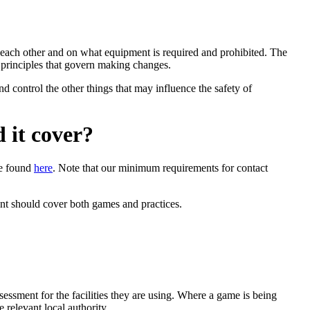
ct each other and on what equipment is required and prohibited. The
e principles that govern making changes.
d control the other things that may influence the safety of
 it cover?
be found
here
.
Note that our minimum requirements for contact
ment should cover both games and practices.
ssment for the facilities they are using. Where a game is being
 relevant local authority.