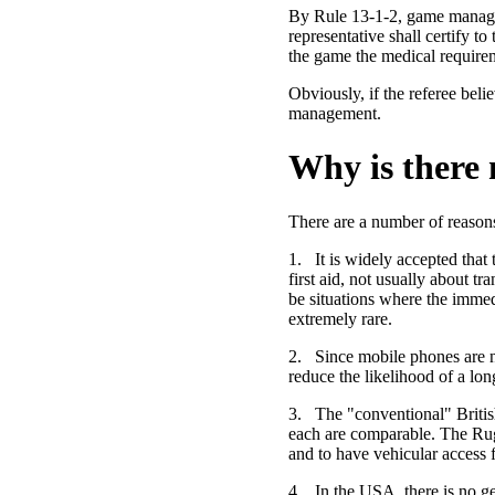
By Rule 13-1-2, game managem
representative shall certify t
the game the medical require
Obviously, if the referee beli
management.
Why is there
There are a number of reason
1.
It is widely accepted that
first aid, not usually about 
be situations where the immedi
extremely rare.
2.
Since mobile phones are 
reduce the likelihood of a lon
3.
The "conventional" British
each are comparable. The Rugb
and to have vehicular access 
4.
In the USA, there is no g