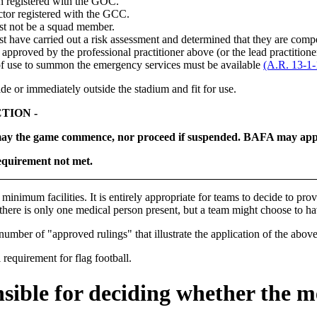
h registered with the GOC.
ctor registered with the GCC.
st not be a squad member.
t have carried out a risk assessment and determined that they are comp
t, approved by the professional practitioner above (or the lead practitione
of use to summon the emergency services must be available
(A.R. 13-1-1
de or immediately outside the stadium and fit for use.
TION -
ay the game commence, nor proceed if suspended. BAFA may apply 
quirement not met.
e
minimum
facilities. It is entirely appropriate for teams to decide to pro
there is only one medical person present, but a team might choose to hav
umber of "approved rulings" that illustrate the application of the above
equirement for flag football.
sible for deciding whether the m