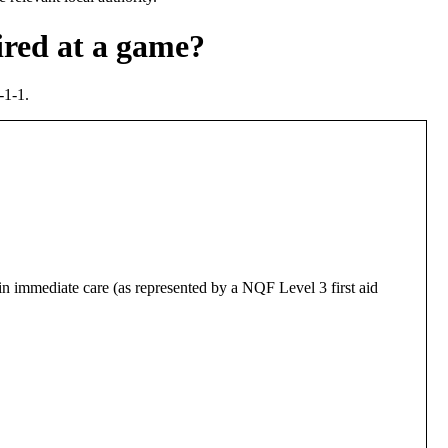
ired at a game?
-1-1.
in immediate care (as represented by a NQF Level 3 first aid