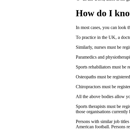
How do I kno
In most cases, you can look t
To practice in the UK, a doct
Similarly, nurses must be reg
Paramedics and physiotherapis
Sports rehabiliators must be
Osteopaths must be registere
Chiropractors must be registe
All the above bodies allow you
Sports therapists must be reg
those organisations currently 
Persons with similar job title
American football. Persons re