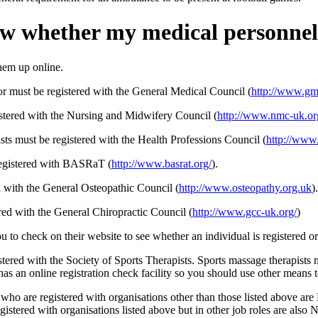
w whether my medical personnel 
hem up online.
or must be registered with the General Medical Council (
http://www.gm
istered with the Nursing and Midwifery Council (
http://www.nmc-uk.or
ts must be registered with the Health Professions Council (
http://www
 registered with BASRaT (
http://www.basrat.org/
).
d with the General Osteopathic Council (
http://www.osteopathy.org.uk
).
red with the General Chiropractic Council (
http://www.gcc-uk.org/
)
 to check on their website to see whether an individual is registered or
istered with the Society of Sports Therapists. Sports massage therapists
has an online registration check facility so you should use other means to
s who are registered with organisations other than those listed above ar
gistered with organisations listed above but in other job roles are also