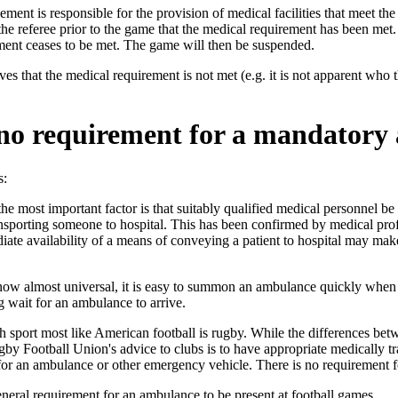
ent is responsible for the provision of medical facilities that meet t
o the referee prior to the game that the medical requirement has been me
ment ceases to be met. The game will then be suspended.
eves that the medical requirement is not met (e.g. it is not apparent who
 no requirement for a mandator
s:
 the most important factor is that suitably qualified medical personnel 
transporting someone to hospital. This has been confirmed by medical 
ate availability of a means of conveying a patient to hospital may make 
now almost universal, it is easy to summon an ambulance quickly when 
g wait for an ambulance to arrive.
 sport most like American football is rugby. While the differences betwee
y Football Union's advice to clubs is to have appropriate medically trai
for an ambulance or other emergency vehicle. There is no requirement f
eneral requirement for an ambulance to be present at football games.