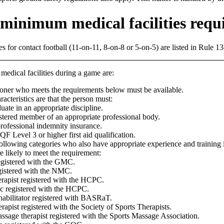
minimum medical facilities requ
 for contact football (11-on-11, 8-on-8 or 5-on-5) are listed in Rule 13
ical facilities during a game are:
tioner who meets the requirements below must be available.
acteristics are that the person must:
uate in an appropriate discipline.
stered member of an appropriate professional body.
rofessional indemnity insurance.
F Level 3 or higher first aid qualification.
following categories who also have appropriate experience and training 
re likely to meet the requirement:
egistered with the GMC.
gistered with the NMC.
rapist registered with the HCPC.
c registered with the HCPC.
habilitator registered with BASRaT.
erapist registered with the Society of Sports Therapists.
ssage therapist registered with the Sports Massage Association.