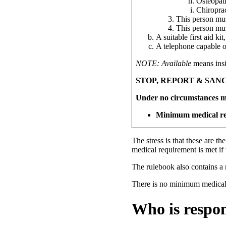
Osteopat
Chiropra
This person mu
This person mus
A suitable first aid ki
A telephone capable 
NOTE:
Available
means insi
STOP, REPORT & SANC
Under no circumstances m
Minimum medical re
The stress is that these are th
medical requirement is met if 
The rulebook also contains a n
There is no minimum medical r
Who is respon