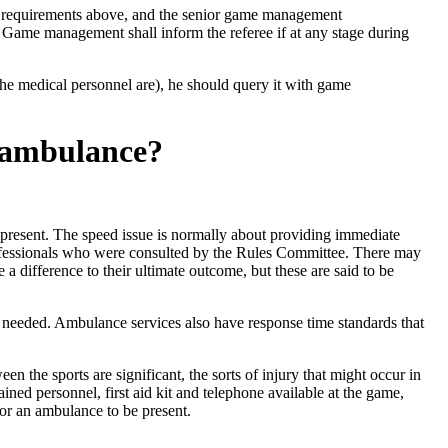
he requirements above, and the senior game management
t. Game management shall inform the referee if at any stage during
 the medical personnel are), he should query it with game
y ambulance?
be present. The speed issue is normally about providing immediate
professionals who were consulted by the Rules Committee. There may
a difference to their ultimate outcome, but these are said to be
needed. Ambulance services also have response time standards that
n the sports are significant, the sorts of injury that might occur in
ned personnel, first aid kit and telephone available at the game,
or an ambulance to be present.