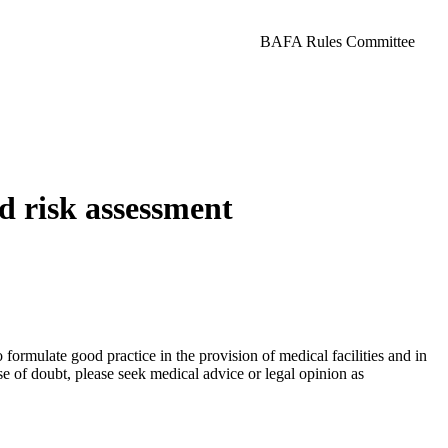
BAFA Rules Committee
d risk assessment
ormulate good practice in the provision of medical facilities and in
ase of doubt, please seek medical advice or legal opinion as