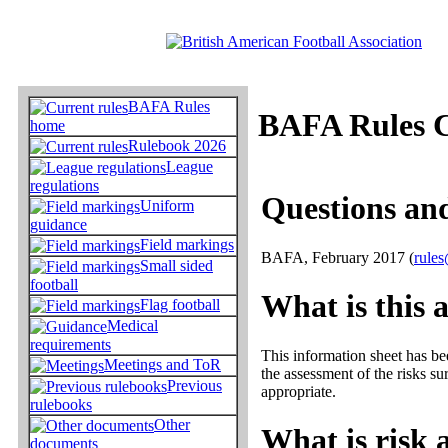
BAFA Rules
BAFA Rules 
home
Rulebook 2026
League
regulations
Questions and
Uniform
guidance
Field markings
BAFA, February 2017 (
rules
Small sided
football
What is this 
Flag football
Medical
requirements
This information sheet has be
Meetings and ToR
the assessment of the risks su
Previous
appropriate.
rulebooks
Other
What is risk 
documents