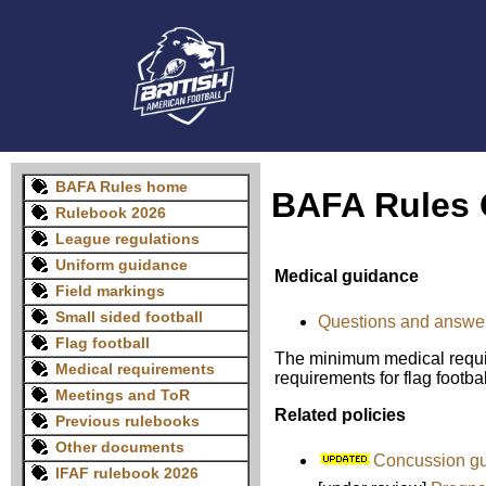
BAFA Rules home
BAFA Rules 
Rulebook 2026
League regulations
Uniform guidance
Medical guidance
Field markings
Small sided football
Questions and answers
Flag football
The minimum medical requir
Medical requirements
requirements for flag footbal
Meetings and ToR
Related policies
Previous rulebooks
Other documents
Concussion gu
IFAF rulebook 2026