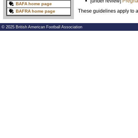
[under review]
Pregna
BAFA home page
These guidelines apply to al
BAFRA home page
© 2025 British American Football Association